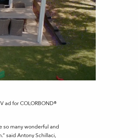
ew TV ad for COLORBOND®
 are so many wonderful and
 said Antony Schillaci,