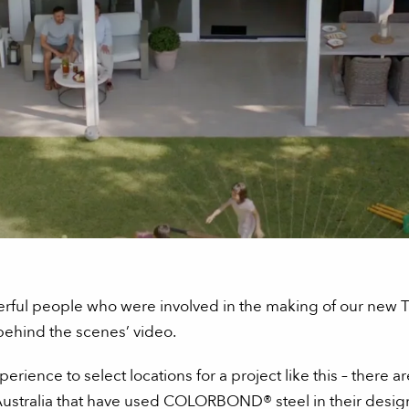
derful people who were involved in the making of our n
‘behind the scenes’ video.
perience to select locations for a project like this – there
stralia that have used COLORBOND® steel in their design.”