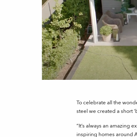
To celebrate all the won
steel we created a short 
“It’s always an amazing ex
inspiring homes around Au