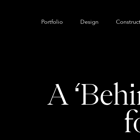
Portfolio
Design
Construc
A ‘Behi
f