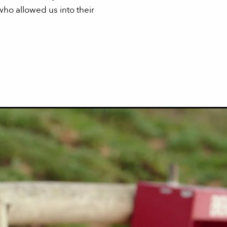
ho allowed us into their