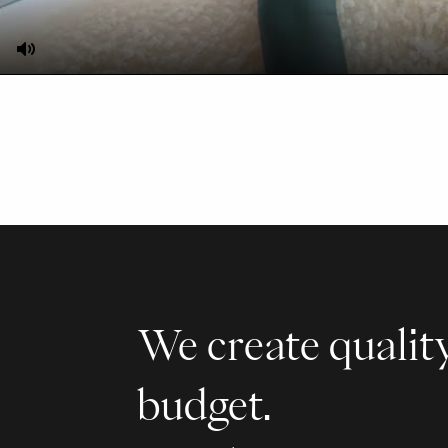
Mute
We create quality
budget.