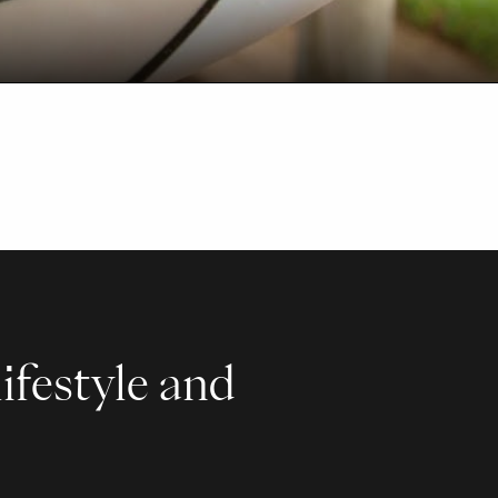
ifestyle and