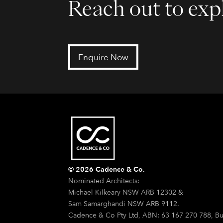
Reach out to expl
Enquire Now
© 2026 Cadence & Co.
Nominated Architects:
Michael Kilkeary NSW ARB 12302 &
Sam Samarghandi NSW ARB 9112.
Cadence & Co Pty Ltd, ABN: 63 167 270 788, Bu