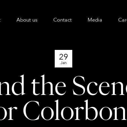
t
About us
Contact
Media
Car
29
Jan
nd the Sce
or Colorbo