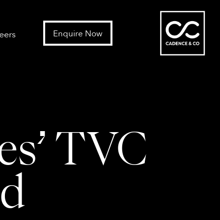
Enquire Now
eers
nes’ TVC
nd