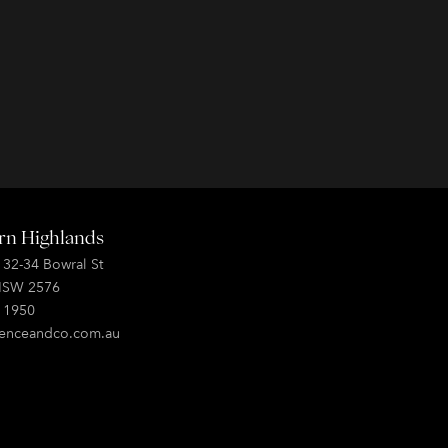
rn Highlands
, 32-34 Bowral St
NSW 2576
0 1950
enceandco.com.au