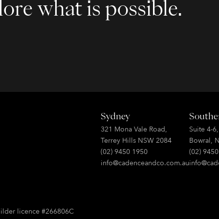
ore what is possible.
Sydney
Southe
321 Mona Vale Road,
Suite 4-6
Terrey Hills NSW 2084
Bowral, 
(02) 9450 1950
(02) 945
info@cadenceandco.com.au
info@cad
ilder licence #266806C