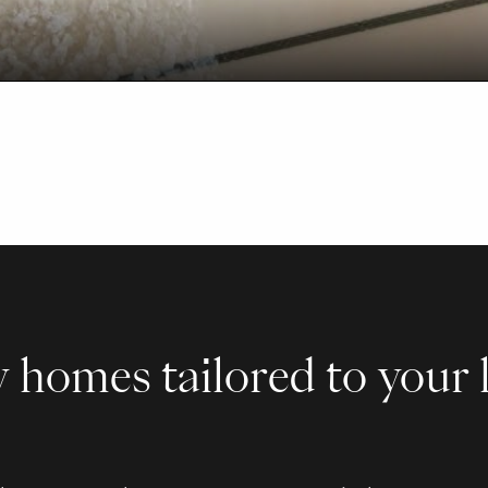
 homes tailored to your l