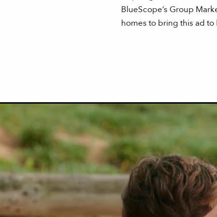
BlueScope’s Group Market
homes to bring this ad to l