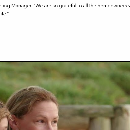
ing Manager. “We are so grateful to all the homeowners w
ife.“