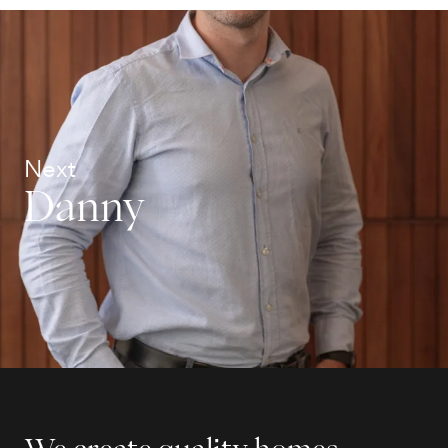
Next
Danny