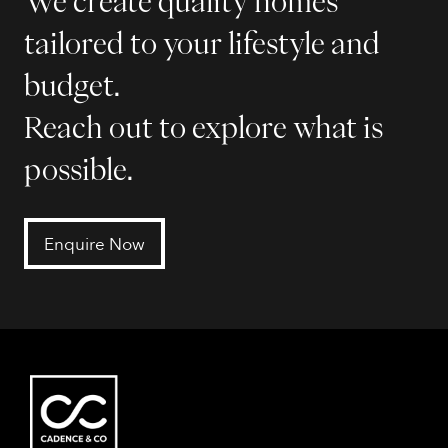
We create quality homes
tailored to your lifestyle and
budget.
Reach out to explore what is
possible.
Enquire Now