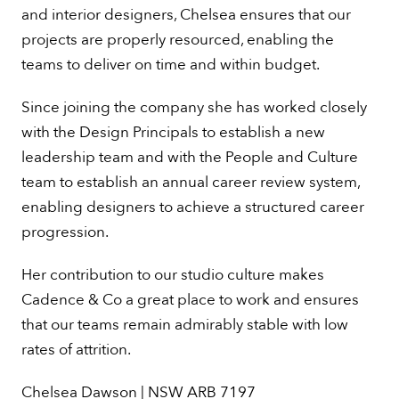
and interior designers, Chelsea ensures that our
projects are properly resourced, enabling the
teams to deliver on time and within budget.
Since joining the company she has worked closely
Design
with the Design Principals to establish a new
leadership team and with the People and Culture
Chelsea
team to establish an annual career review system,
enabling designers to achieve a structured career
progression.
Her contribution to our studio culture makes
Cadence & Co a great place to work and ensures
that our teams remain admirably stable with low
rates of attrition.
Chelsea Dawson | NSW ARB 7197