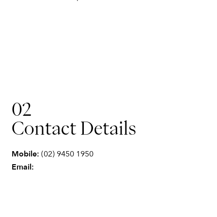
02
Contact Details
Mobile:
(02) 9450 1950
Email: