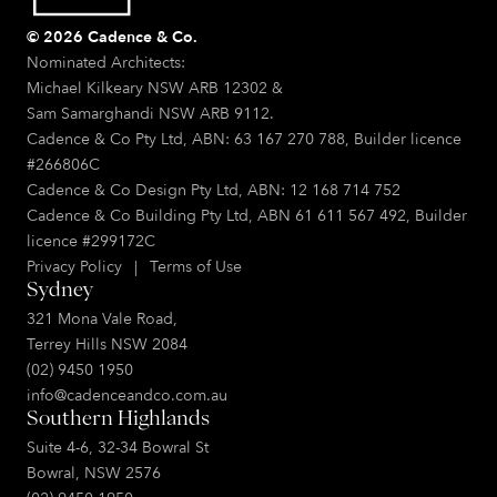
© 2026 Cadence & Co.
Nominated Architects:
Michael Kilkeary NSW ARB 12302 &
Sam Samarghandi NSW ARB 9112.
Cadence & Co Pty Ltd, ABN: 63 167 270 788, Builder licence
#266806C
Cadence & Co Design Pty Ltd, ABN: 12 168 714 752
Cadence & Co Building Pty Ltd, ABN 61 611 567 492, Builder
licence #299172C
Privacy Policy
|
Terms of Use
Sydney
321 Mona Vale Road,
Terrey Hills NSW 2084
(02) 9450 1950
info@cadenceandco.com.au
Southern Highlands
Suite 4-6, 32-34 Bowral St
Bowral, NSW 2576