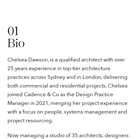
01
Bio
Chelsea Dawson, is a qualified architect with over
25 years experience in top-tier architecture
practices across Sydney and in London, delivering
both commercial and residential projects. Chelsea
joined Cadence & Co as the Design Practice
Manager in 2021, merging her project experience
with a focus on people, systems management and
project resourcing.
Now managing a studio of 35 architects, designers