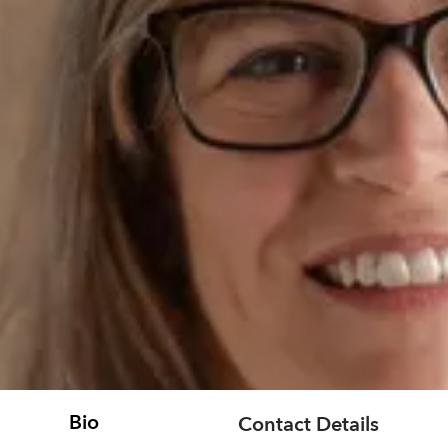
Bio
Contact Details