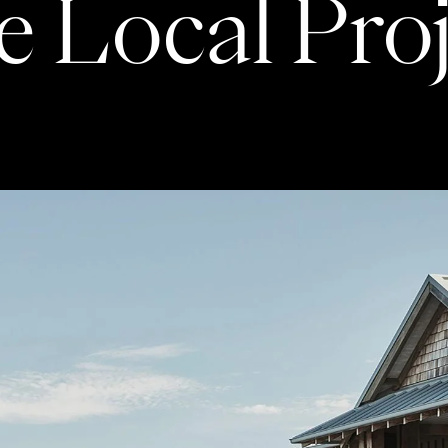
 Local Pro