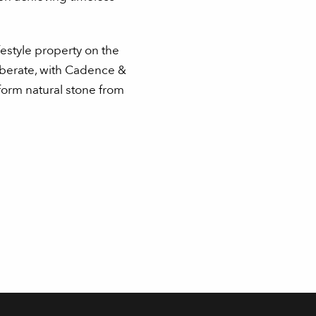
festyle property on the
iberate, with Cadence &
form natural stone from