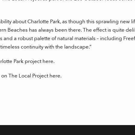
ability about Charlotte Park, as though this sprawling new li
ern Beaches has always been there. The effect is quite del
nd a robust palette of natural materials – including Free
timeless continuity with the landscape.”
otte Park project here.
 on The Local Project here.