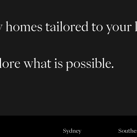
 homes tailored to your l
ore what is possible.
Sydney
Southe