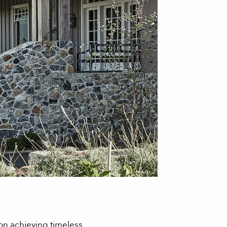
 on achieving timeless