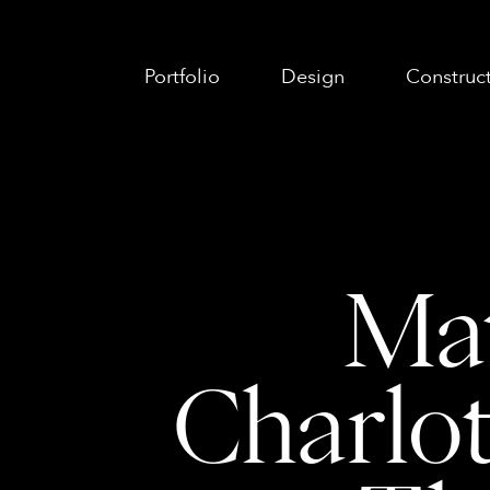
Portfolio
Design
Construc
Mat
Charlot