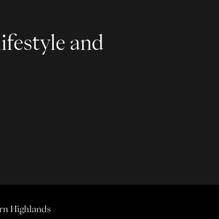
ifestyle and
rn Highlands