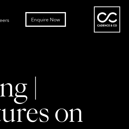
Enquire Now
eers
ng |
tures on