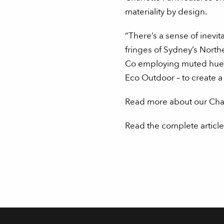
materiality by design.
“There’s a sense of inevit
fringes of Sydney’s North
Co employing muted hues a
Eco Outdoor – to create a 
Read more about our Charl
Read the complete article