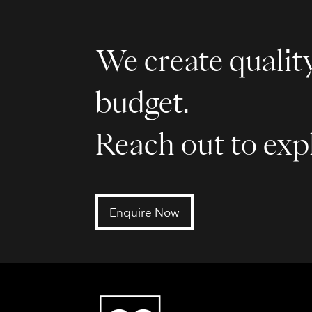
We create quality
budget.
Reach out to expl
Enquire Now