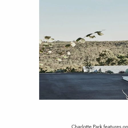
Charlotte Park features o