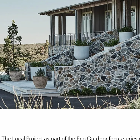
n The Local Project as part of the Eco Outdoor focus series