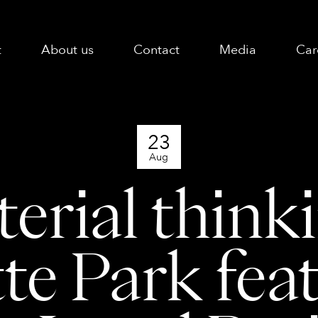
t
About us
Contact
Media
Car
23
Aug
erial thinki
te Park fea