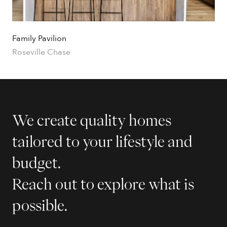
Family Pavilion
Roseville Chase
We create quality homes
tailored to your lifestyle and
budget.
Reach out to explore what is
possible.