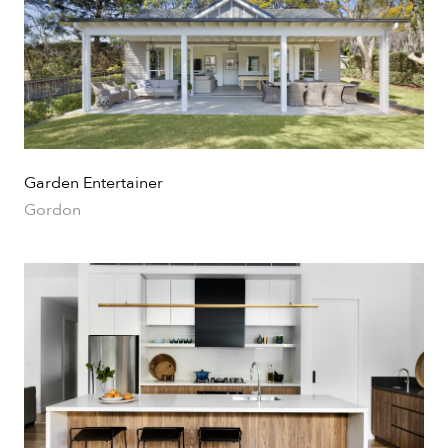
Garden Entertainer
Gordon