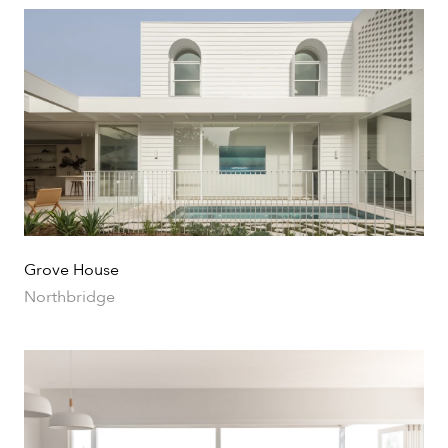
Portfolio
Urban
Grove House
Northbridge