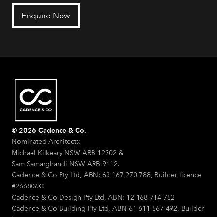
Enquire Now
© 2026 Cadence & Co.
Nominated Architects:
Michael Kilkeary NSW ARB 12302 &
Sam Samarghandi NSW ARB 9112.
Cadence & Co Pty Ltd, ABN: 63 167 270 788, Builder licence
#266806C
Cadence & Co Design Pty Ltd, ABN: 12 168 714 752
Cadence & Co Building Pty Ltd, ABN 61 611 567 492, Builder