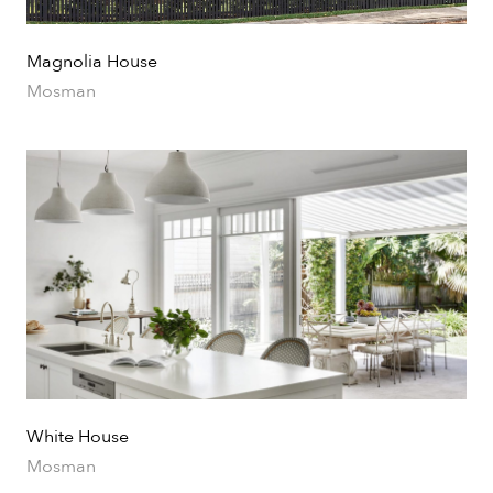
Magnolia House
Mosman
White House
Mosman