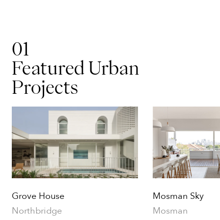
01
Featured Urban
Projects
Grove House
Mosman Sky
Northbridge
Mosman