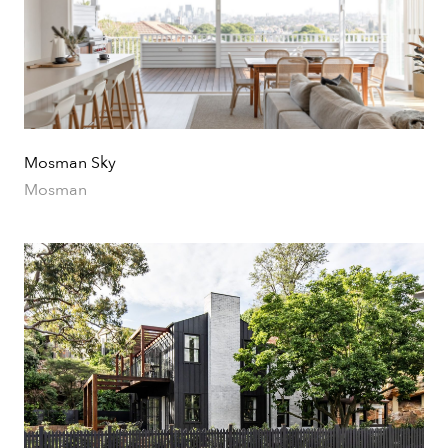
Mosman Sky
Mosman