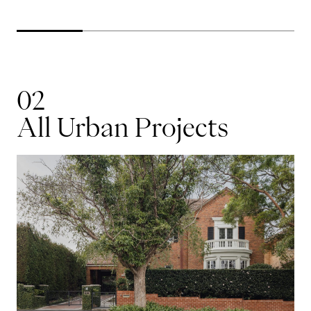
02
All Urban Projects