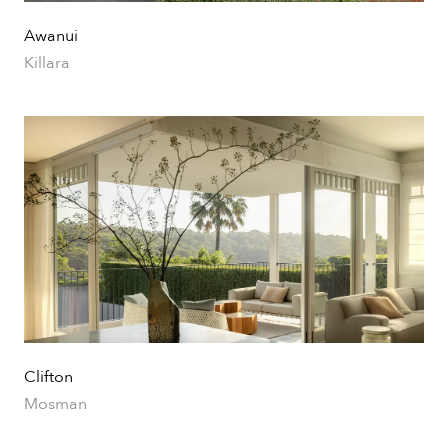
Awanui
Killara
Clifton
Mosman