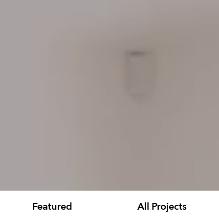
Featured
All Projects