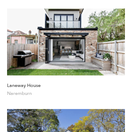
Laneway House
Naremburn