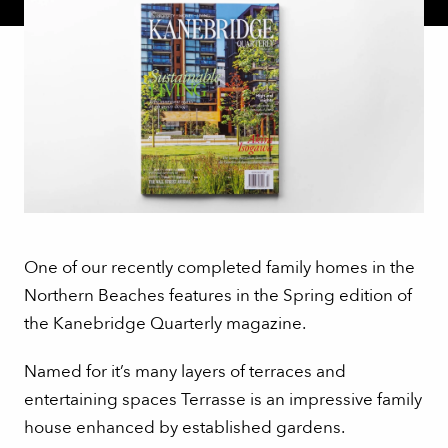
One of our recently completed family homes in the
Northern Beaches features in the Spring edition of
the Kanebridge Quarterly magazine.
Named for it’s many layers of terraces and
entertaining spaces Terrasse is an impressive family
house enhanced by established gardens.