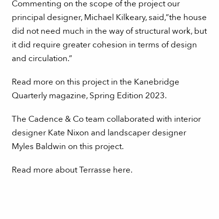
Commenting on the scope of the project our
principal designer, Michael Kilkeary, said,”the house
did not need much in the way of structural work, but
it did require greater cohesion in terms of design
and circulation.”
Read more on this project in the Kanebridge
Quarterly magazine, Spring Edition 2023.
The Cadence & Co team collaborated with interior
designer Kate Nixon and landscaper designer
Myles Baldwin on this project.
Read more about Terrasse here
.