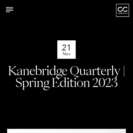
21
Nov
Kanebridge Quarterly |
Spring Edition 2023