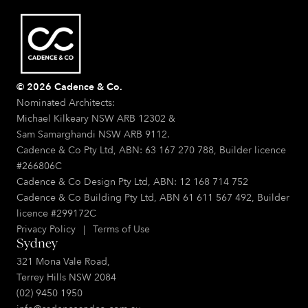
© 2026 Cadence & Co.
Nominated Architects:
Michael Kilkeary NSW ARB 12302 &
Sam Samarghandi NSW ARB 9112.
Cadence & Co Pty Ltd, ABN: 63 167 270 788, Builder licence
#266806C
Cadence & Co Design Pty Ltd, ABN: 12 168 714 752
Cadence & Co Building Pty Ltd, ABN 61 611 567 492, Builder
licence #299172C
Privacy Policy
|
Terms of Use
Sydney
321 Mona Vale Road,
Terrey Hills NSW 2084
(02) 9450 1950