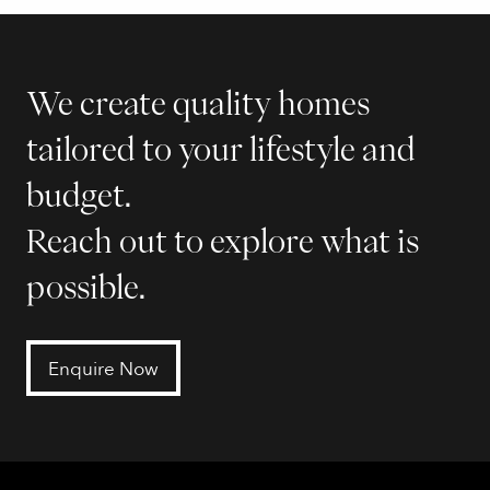
We create quality homes
tailored to your lifestyle and
budget.
Reach out to explore what is
possible.
Enquire Now