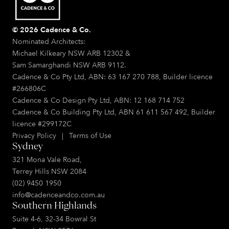
© 2026 Cadence & Co.
Nominated Architects:
Michael Kilkeary NSW ARB 12302 &
Sam Samarghandi NSW ARB 9112.
Cadence & Co Pty Ltd, ABN: 63 167 270 788, Builder licence
#266806C
Cadence & Co Design Pty Ltd, ABN: 12 168 714 752
Cadence & Co Building Pty Ltd, ABN 61 611 567 492, Builder
licence #299172C
Privacy Policy
|
Terms of Use
Sydney
321 Mona Vale Road,
Terrey Hills NSW 2084
(02) 9450 1950
info@cadenceandco.com.au
Southern Highlands
Suite 4-6, 32-34 Bowral St