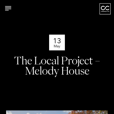
13
May
The Local Project –
Melody House