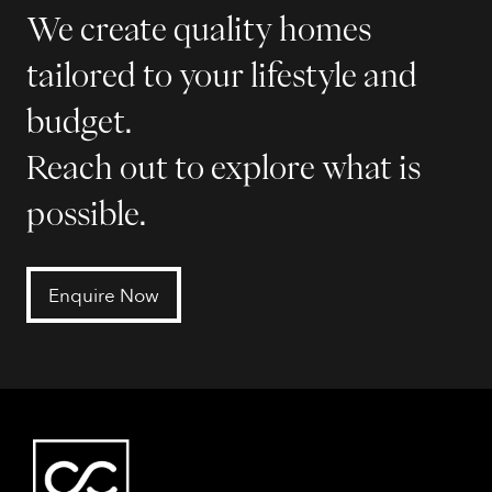
We create quality homes
tailored to your lifestyle and
budget.
Reach out to explore what is
possible.
Enquire Now