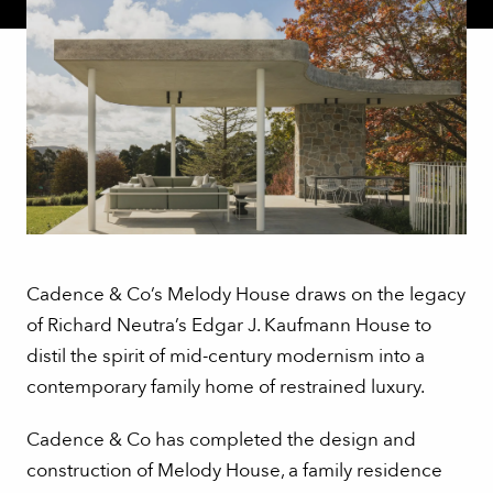
Cadence & Co’s Melody House draws on the legacy
of Richard Neutra’s Edgar J. Kaufmann House to
distil the spirit of mid-century modernism into a
contemporary family home of restrained luxury.
Cadence & Co has completed the design and
construction of Melody House, a family residence