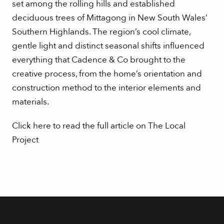
set among the rolling hills and established
deciduous trees of Mittagong in New South Wales’
Southern Highlands. The region’s cool climate,
gentle light and distinct seasonal shifts influenced
everything that Cadence & Co brought to the
creative process, from the home’s orientation and
construction method to the interior elements and
materials.
Click here to read the full article on The Local
Project