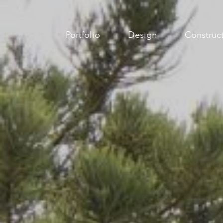
Portfolio
Design
Construc