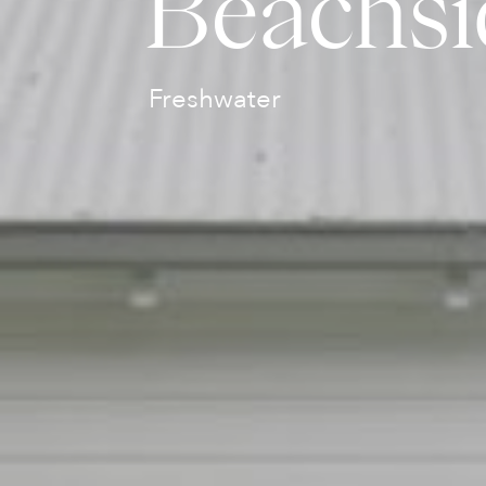
Beachsi
Freshwater