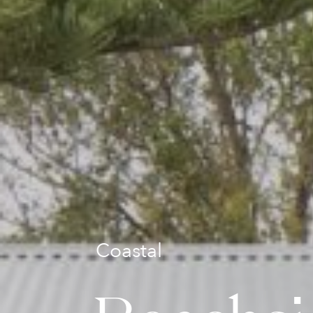
Coastal