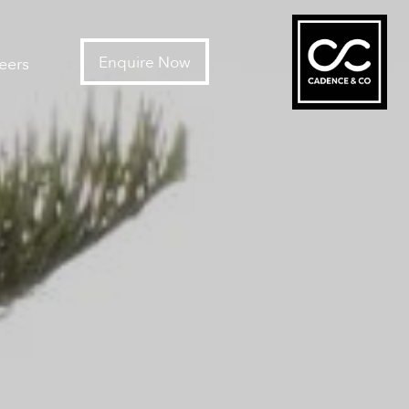
Enquire Now
eers