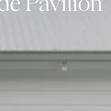
de
Pavilion