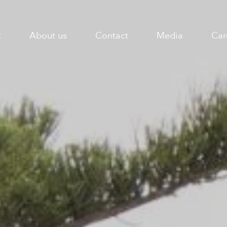
t
About us
Contact
Media
Car