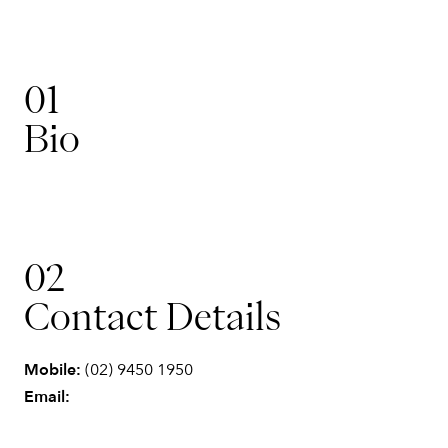
01
Bio
Operations & Finance
02
Elyse
Contact Details
Mobile:
(02) 9450 1950
Email: