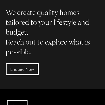
We create quality homes
tailored to your lifestyle and
budget.
Reach out to explore what is
possible.
Enquire Now