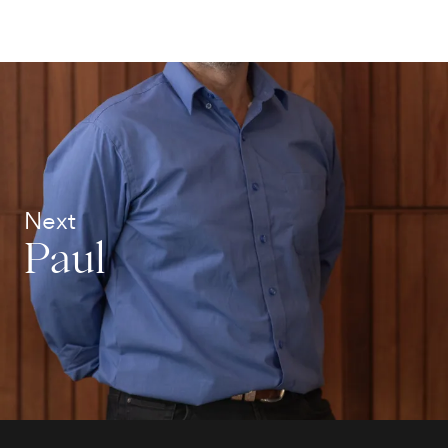
Next
Paul