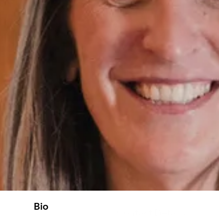
Bio
Contact Details