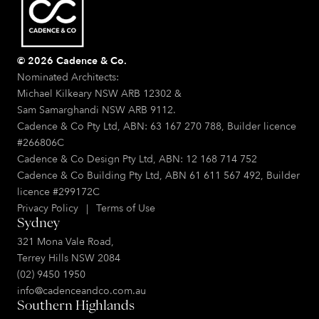
© 2026 Cadence & Co.
Nominated Architects:
Michael Kilkeary NSW ARB 12302 &
Sam Samarghandi NSW ARB 9112.
Cadence & Co Pty Ltd, ABN: 63 167 270 788, Builder licence
#266806C
Cadence & Co Design Pty Ltd, ABN: 12 168 714 752
Cadence & Co Building Pty Ltd, ABN 61 611 567 492, Builder
licence #299172C
Privacy Policy
|
Terms of Use
Sydney
321 Mona Vale Road,
Terrey Hills NSW 2084
(02) 9450 1950
info@cadenceandco.com.au
Southern Highlands