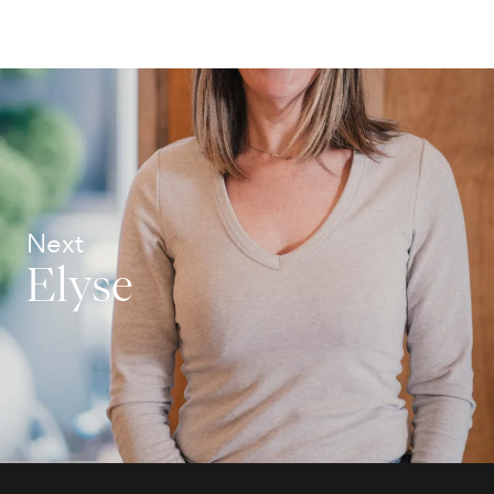
Next
Elyse