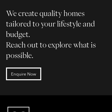
We create quality homes
tailored to your lifestyle and
budget.
Reach out to explore what is
possible.
Enquire Now