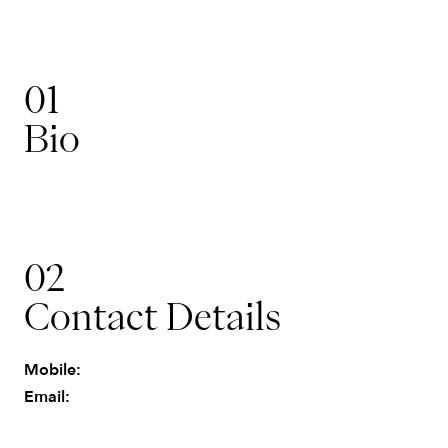
01
Bio
Operations & Finance
02
John
Contact Details
Mobile:
Email: