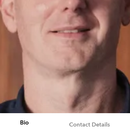
Bio
Contact Details