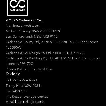
© 2026 Cadence & Co.
Nominated Architects:
Michael Kilkeary NSW ARB 12302 &
Sam Samarghandi NSW ARB 9112.
Cadence & Co Pty Ltd, ABN: 63 167 270 788, Builder licence
#266806C
Cadence & Co Design Pty Ltd, ABN: 12 168 714 752
Cadence & Co Building Pty Ltd, ABN 61 611 567 492, Builder
licence #299172C
Privacy Policy
|
Terms of Use
Sydney
321 Mona Vale Road,
Terrey Hills NSW 2084
(02) 9450 1950
info@cadenceandco.com.au
Southern Highlands